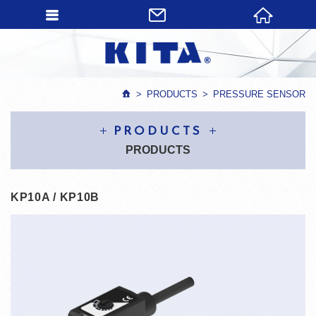
PRODUCTS
PRESSURE SENSOR
PRODUCTS
PRODUCTS
KP10A / KP10B