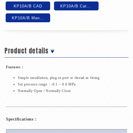
KP10A/B CAD
KP10A/B Catalog
KP10A/B Manual
Product details
Features：
Simple installation, plug-in port or thread-in fitting
Set pressure range：-0.1 ~ 0.6 MPa
Normally Open / Normally Close
Specifications：