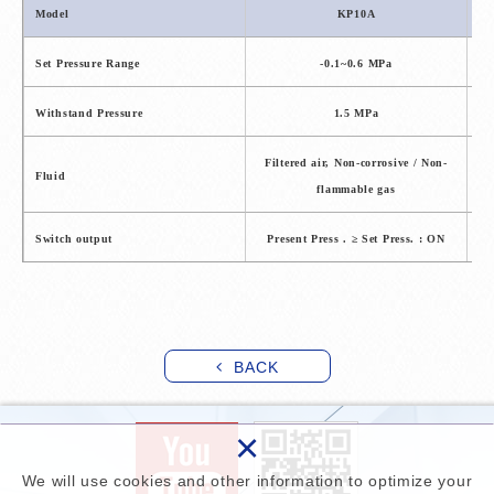
Model
KP10A
Set Pressure Range
-0.1~0.6 MPa
Withstand Pressure
1.5 MPa
Filtered air, Non-corrosive / Non-
F
Fluid
flammable gas
Switch output
Present Press . ≥ Set Press. : ON
P
BACK
×
We will use cookies and other information to optimize your