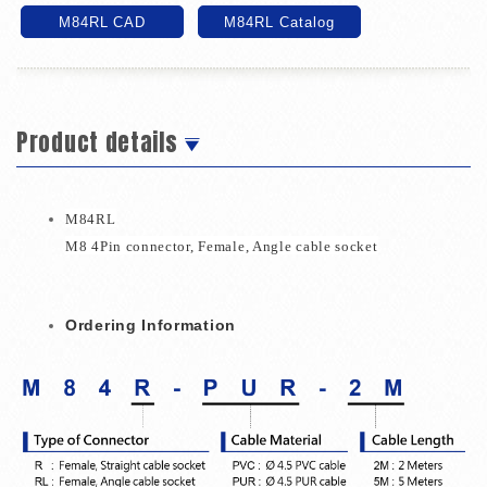
M84RL CAD
M84RL Catalog
Product details
M84RL
M8 4Pin connector
,
Female
,
Angle
cable socket
Ordering Information