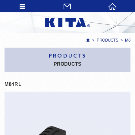
PRODUCTS
M8
PRODUCTS
PRODUCTS
M84RL