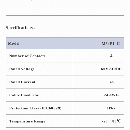
Specifications：
Model
M84RL-
☐
4
Number of Contacts
Rated Voltage
60V AC/DC
Rated Current
3A
Cable Conductor
24 AWG
Protection Class
(IEC60529)
IP67
Temperature Range
-20 ~ 80
℃